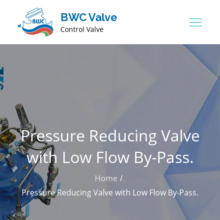
BWC Valve
Control Valve
Pressure Reducing Valve
with Low Flow By-Pass.
Home
Pressure Reducing Valve with Low Flow By-Pass.