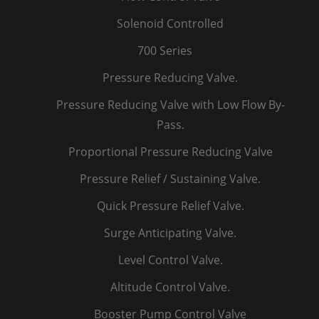
Solenoid Controlled
700 Series
Pressure Reducing Valve.
Pressure Reducing Valve with Low Flow By-
Pass.
Proportional Pressure Reducing Valve
Pressure Relief / Sustaining Valve.
Quick Pressure Relief Valve.
Surge Anticipating Valve.
Level Control Valve.
Altitude Control Valve.
Booster Pump Control Valve