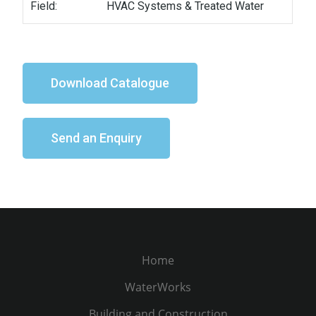
Field:
HVAC Systems & Treated Water
Download Catalogue
Send an Enquiry
Home
WaterWorks
Building and Construction