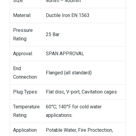
Size:
40mm – 400mm
Material:
Ductile Iron EN 1563
Pressure
25 Bar
Rating:
Approval:
SPAN APPROVAL
End
Flanged (all standard)
Connection:
Plug Types:
Flat disc, V-port, Cavitation cages
Temperature
60°C; 140°F for cold water
Rating:
applications.
Application
Potable Water, Fire Proctection,