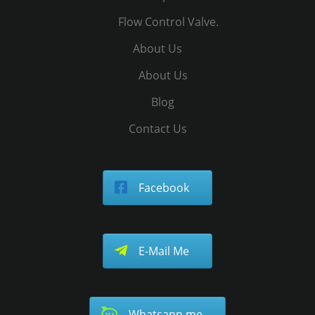
Flow Control Valve.
About Us
About Us
Blog
Contact Us
Facebook
E-Mail Me
Whatsapp me