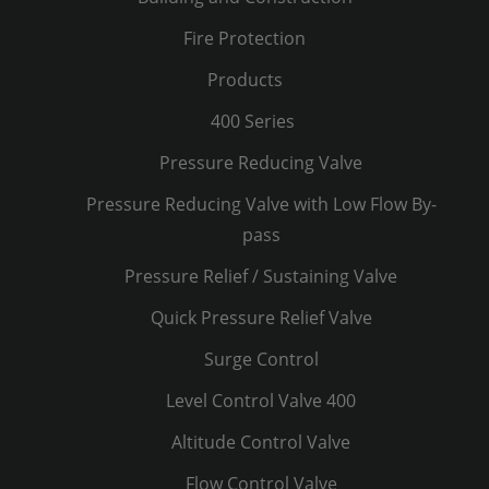
Fire Protection
Products
400 Series
Pressure Reducing Valve
Pressure Reducing Valve with Low Flow By-
pass
Pressure Relief / Sustaining Valve
Quick Pressure Relief Valve
Surge Control
Level Control Valve 400
Altitude Control Valve
Flow Control Valve