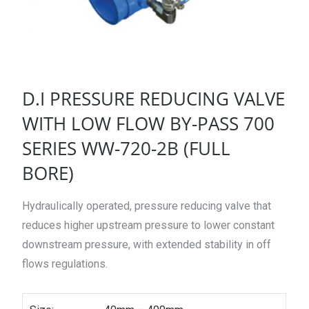
D.I PRESSURE REDUCING VALVE
WITH LOW FLOW BY-PASS 700
SERIES WW-720-2B (FULL
BORE)
Hydraulically operated, pressure reducing valve that
reduces higher upstream pressure to lower constant
downstream pressure, with extended stability in off
flows regulations.