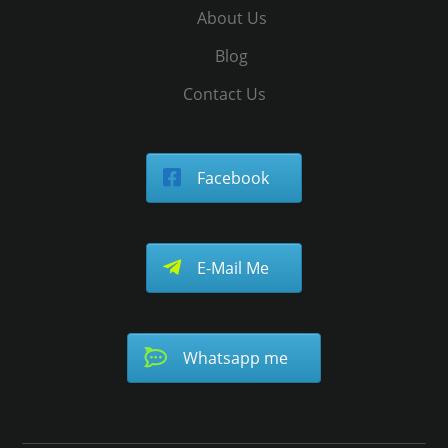
About Us
Blog
Contact Us
Facebook
E-Mail Me
Whatsapp me