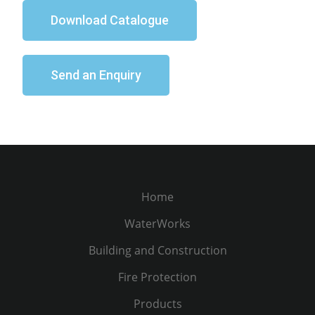
Download Catalogue
Send an Enquiry
Home
WaterWorks
Building and Construction
Fire Protection
Products