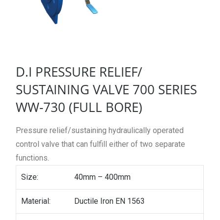
D.I PRESSURE RELIEF/
SUSTAINING VALVE 700 SERIES
WW-730 (FULL BORE)
Pressure relief/sustaining hydraulically operated
control valve that can fulfill either of two separate
functions.
Size:
40mm – 400mm
Material:
Ductile Iron EN 1563