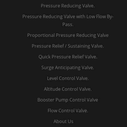
Pressure Reducing Valve.
Pressure Reducing Valve with Low Flow By-
Pass.
Proportional Pressure Reducing Valve
Pressure Relief / Sustaining Valve.
Quick Pressure Relief Valve.
Surge Anticipating Valve.
Level Control Valve.
Altitude Control Valve.
Booster Pump Control Valve
Flow Control Valve.
About Us