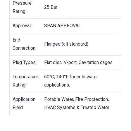
Pressure
25 Bar
Rating:
Approval:
SPAN APPROVAL
End
Flanged (all standard)
Connection:
Plug Types:
Flat disc, V-port, Cavitation cages
Temperature
60°C; 140°F for cold water
Rating:
applications.
Application
Potable Water, Fire Proctection,
Field:
HVAC Systems & Treated Water