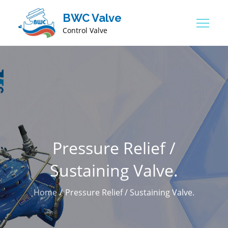
BWC Valve
Control Valve
Pressure Relief /
Sustaining Valve.
Home
Pressure Relief / Sustaining Valve.