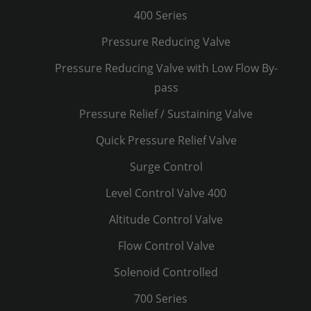
400 Series
Pressure Reducing Valve
Pressure Reducing Valve with Low Flow By-
pass
Pressure Relief / Sustaining Valve
Quick Pressure Relief Valve
Surge Control
Level Control Valve 400
Altitude Control Valve
Flow Control Valve
Solenoid Controlled
700 Series